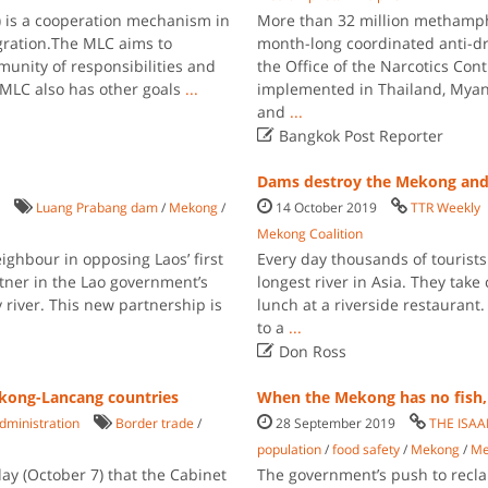
is a cooperation mechanism in
More than 32 million methamph
egration.The MLC aims to
month-long coordinated anti-dr
unity of responsibilities and
the Office of the Narcotics Co
 MLC also has other goals
...
implemented in Thailand, Mya
and
...

Bangkok Post Reporter
Dams destroy the Mekong an
Luang Prabang dam
/
Mekong
/
14 October 2019
TTR Weekly
Mekong Coalition
ghbour in opposing Laos’ first
Every day thousands of tourists
tner in the Lao government’s
longest river in Asia. They take
 river. This new partnership is
lunch at a riverside restaurant
to a
...

Don Ross
ekong-Lancang countries
When the Mekong has no fish, 
dministration
Border trade
/
28 September 2019
THE ISA
population
/
food safety
/
Mekong
/
Me
y (October 7) that the Cabinet
The government’s push to recla