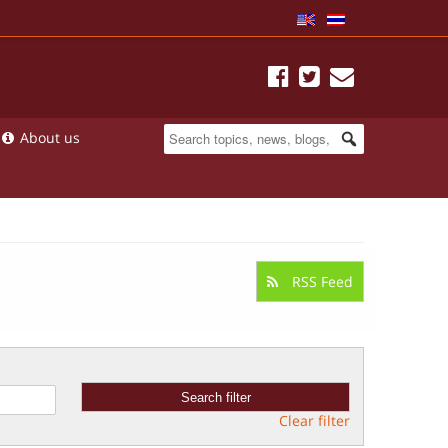
About us
RSS Feed
Clear filter