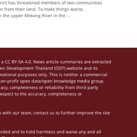
trict has threatened members of two communities
n from their land. To make things worse,
n the upper Mekong River in the
...
a CC BY-SA 4.0. News article summaries are extracted
Open Development Thailand (ODT) website and its
ational purposes only. This is neither a commercial
 non-profit open data/open knowledge media group.
acy, completeness or reliability from third party
respect to the accuracy, completeness or
h with our team, contact us to further improve the site
rovided and to hold harmless and waive any and all