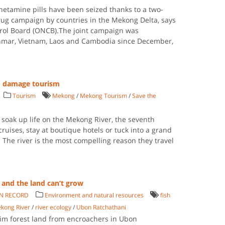
etamine pills have been seized thanks to a two-
ug campaign by countries in the Mekong Delta, says
ntrol Board (ONCB).The joint campaign was
nmar, Vietnam, Laos and Cambodia since December,
d damage tourism
Tourism
Mekong
/
Mekong Tourism
/
Save the
 soak up life on the Mekong River, the seventh
 cruises, stay at boutique hotels or tuck into a grand
. The river is the most compelling reason they travel
and the land can’t grow
AN RECORD
Environment and natural resources
fish
kong River
/
river ecology
/
Ubon Ratchathani
im forest land from encroachers in Ubon