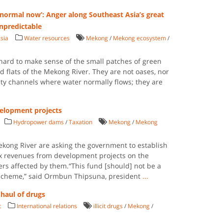
normal now’: Anger along Southeast Asia’s great
unpredictable
sia
Water resources
Mekong
/
Mekong ecosystem
/
s hard to make sense of the small patches of green
 flats of the Mekong River. They are not oases, nor
sty channels where water normally flows; they are
elopment projects
Hydropower dams
/
Taxation
Mekong
/
Mekong
kong River are asking the government to establish
ax revenues from development projects on the
ers affected by them.“This fund [should] not be a
y scheme,” said Ormbun Thipsuna, president
...
 haul of drugs
t
International relations
illicit drugs
/
Mekong
/