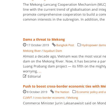
The Mekong-Lancang Cooperation Mechanism (MLC) 
line with the current trend of globalisation and int
promote comprehensive cooperation to build a comm
common interests in the subregion. In addition, the
Dams a threat to Mekong
17 October 2019
Bangkok Post
Hydropower dams
Mekong River
/
Xayaburi Dam
Almost a decade ago, Vietnam was the most vocal nei
dam on the Mekong River. Now, it has become a par
Luang Prabang dam project — its fifth on the mighty
worrying,
...

Editorial
Push to boost cross-border economic ties with M
8 October 2019
The Nation
Economic policy and a
CLMVT
/
cross-border economic
/
Mekong
Commerce Minister Jurin Laksanawisit said on Monda