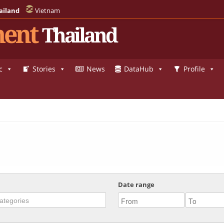
ailand
Vietnam
ent
Thailand
c
Stories
News
DataHub
Profile
Date range