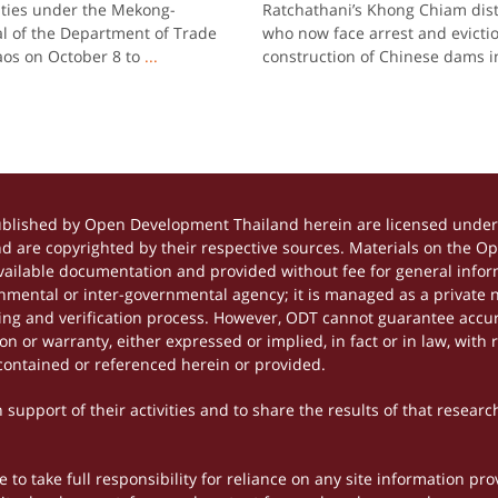
 ties under the Mekong-
Ratchathani’s Khong Chiam dis
l of the Department of Trade
who now face arrest and evictio
Laos on October 8 to
...
construction of Chinese dams i
ublished by Open Development Thailand herein are licensed under 
and are copyrighted by their respective sources. Materials on the 
ilable documentation and provided without fee for general inform
mental or inter-governmental agency; it is managed as a private
tting and verification process. However, ODT cannot guarantee accur
 or warranty, either expressed or implied, in fact or in law, with 
contained or referenced herein or provided.
support of their activities and to share the results of that researc
to take full responsibility for reliance on any site information p