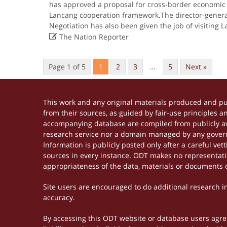
has approved a proposal for cross-border economic
Lancang cooperation framework.The director-genera
Negotiation has also been given the job of visiting 

The Nation Reporter
Page 1 of 5
1
2
3
…
5
Next »
This work and any original materials produced and p
from their sources, as guided by fair-use principles 
accompanying database are compiled from publicly ava
research service nor a domain managed by any govern
Information is publicly posted only after a careful ve
sources in every instance. ODT makes no representation
appropriateness of the data, materials or documents 
Site users are encouraged to do additional research in 
accuracy.
By accessing this ODT website or database users agree 