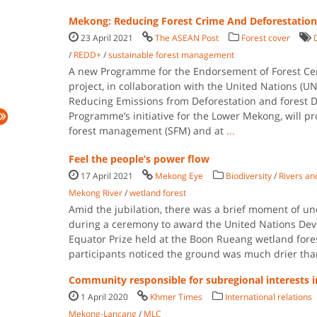
Mekong: Reducing Forest Crime And Deforestation
23 April 2021
The ASEAN Post
Forest cover
/
REDD+
/
sustainable forest management
A new Programme for the Endorsement of Forest Cert
project, in collaboration with the United Nations (
Reducing Emissions from Deforestation and forest 
Programme’s initiative for the Lower Mekong, will p
forest management (SFM) and at
...
Feel the people’s power flow
17 April 2021
Mekong Eye
Biodiversity
/
Rivers an
Mekong River
/
wetland forest
Amid the jubilation, there was a brief moment of un
during a ceremony to award the United Nations D
Equator Prize held at the Boon Rueang wetland fores
participants noticed the ground was much drier tha
Community responsible for subregional interests
1 April 2020
Khmer Times
International relations
Mekong-Lancang
/
MLC