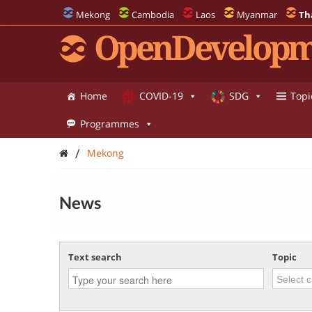
Mekong
Cambodia
Laos
Myanmar
Th
OpenDevelopm
Home
COVID-19
SDG
Topi
Programmes
/
Mekong
News
Text search
Topic