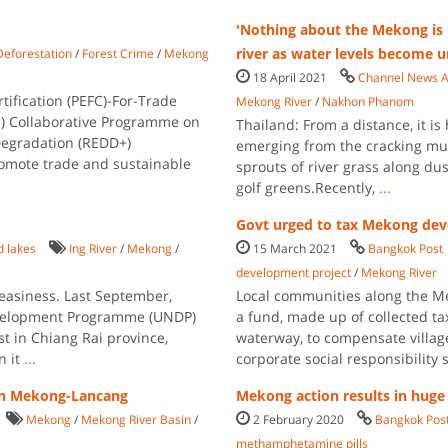
'Nothing about the Mekong is 
river as water levels become 
Deforestation
/
Forest Crime
/
Mekong
18 April 2021
Channel News A
ification (PEFC)-For-Trade
Mekong River
/
Nakhon Phanom
UN) Collaborative Programme on
Thailand: From a distance, it i
Degradation (REDD+)
emerging from the cracking mud
romote trade and sustainable
sprouts of river grass along du
golf greens.Recently,
...
Govt urged to tax Mekong dev
d lakes
Ing River
/
Mekong
/
15 March 2021
Bangkok Post
development project
/
Mekong River
easiness. Last September,
Local communities along the Me
evelopment Programme (UNDP)
a fund, made up of collected t
t in Chiang Rai province,
waterway, to compensate villag
n it
...
corporate social responsibilit
 in Mekong-Lancang
Mekong action results in huge
Mekong
/
Mekong River Basin
/
2 February 2020
Bangkok Pos
methamphetamine pills