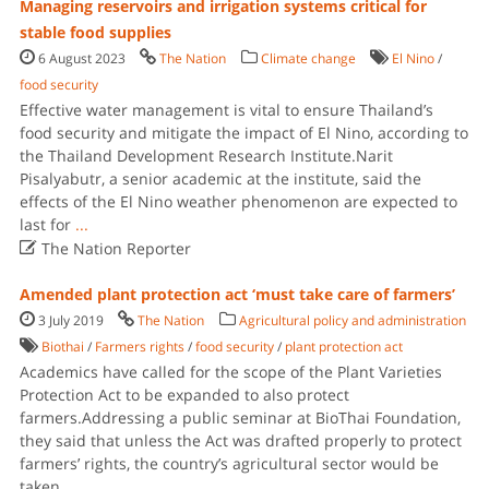
Managing reservoirs and irrigation systems critical for
stable food supplies
6 August 2023
The Nation
Climate change
El Nino
/
food security
Effective water management is vital to ensure Thailand’s
food security and mitigate the impact of El Nino, according to
the Thailand Development Research Institute.Narit
Pisalyabutr, a senior academic at the institute, said the
effects of the El Nino weather phenomenon are expected to
last for
...

The Nation Reporter
Amended plant protection act ‘must take care of farmers’
3 July 2019
The Nation
Agricultural policy and administration
Biothai
/
Farmers rights
/
food security
/
plant protection act
Academics have called for the scope of the Plant Varieties
Protection Act to be expanded to also protect
farmers.Addressing a public seminar at BioThai Foundation,
they said that unless the Act was drafted properly to protect
farmers’ rights, the country’s agricultural sector would be
taken
...