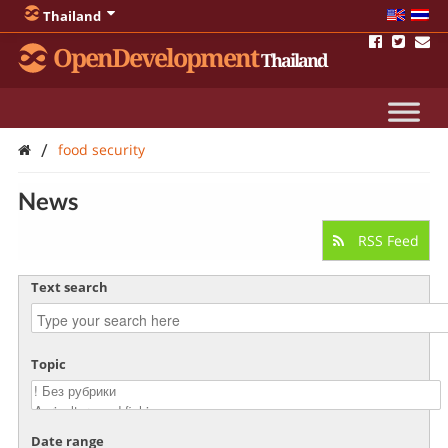
Thailand
OpenDevelopment
Thailand
/
food security
News
RSS Feed
Text search
Topic
Date range