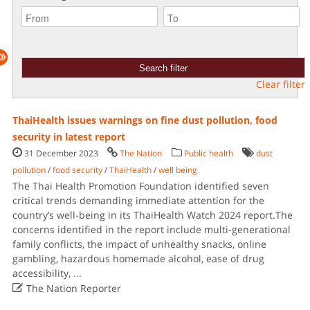
Clear filter
ThaiHealth issues warnings on fine dust pollution, food
security in latest report
31 December 2023
The Nation
Public health
dust
pollution
/
food security
/
ThaiHealth
/
well being
The Thai Health Promotion Foundation identified seven
critical trends demanding immediate attention for the
country’s well-being in its ThaiHealth Watch 2024 report.The
concerns identified in the report include multi-generational
family conflicts, the impact of unhealthy snacks, online
gambling, hazardous homemade alcohol, ease of drug
accessibility,
...

The Nation Reporter