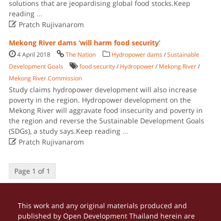
solutions that are jeopardising global food stocks.Keep
reading
...

Pratch Rujivanarom
Mekong River dams ‘will harm food security’
4 April 2018
The Nation
Hydropower dams
/
Sustainable
Development Goals
food security
/
Hydropower
/
Mekong River
/
Mekong River Commission
Study claims hydropower development will also increase
poverty in the region. Hydropower development on the
Mekong River will aggravate food insecurity and poverty in
the region and reverse the Sustainable Development Goals
(SDGs), a study says.Keep reading
...

Pratch Rujivanarom
Page 1 of 1
This work and any original materials produced and
published by Open Development Thailand herein are