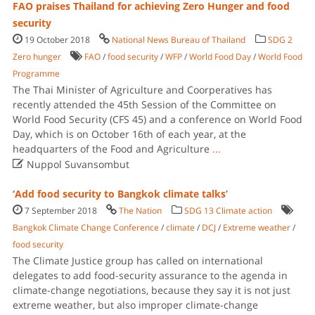
FAO praises Thailand for achieving Zero Hunger and food
security
19 October 2018
National News Bureau of Thailand
SDG 2
Zero hunger
FAO
/
food security
/
WFP
/
World Food Day
/
World Food
Programme
The Thai Minister of Agriculture and Coorperatives has
recently attended the 45th Session of the Committee on
World Food Security (CFS 45) and a conference on World Food
Day, which is on October 16th of each year, at the
headquarters of the Food and Agriculture
...

Nuppol Suvansombut
‘Add food security to Bangkok climate talks’
7 September 2018
The Nation
SDG 13 Climate action
Bangkok Climate Change Conference
/
climate
/
DCJ
/
Extreme weather
/
food security
The Climate Justice group has called on international
delegates to add food-security assurance to the agenda in
climate-change negotiations, because they say it is not just
extreme weather, but also improper climate-change