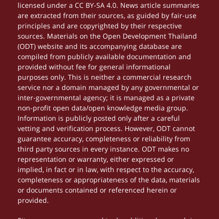
licensed under a CC BY-SA 4.0. News article summaries
are extracted from their sources, as guided by fair-use
principles and are copyrighted by their respective
sources. Materials on the Open Development Thailand
(ODT) website and its accompanying database are
compiled from publicly available documentation and
provided without fee for general informational
purposes only. This is neither a commercial research
service nor a domain managed by any governmental or
inter-governmental agency; it is managed as a private
non-profit open data/open knowledge media group.
Information is publicly posted only after a careful
vetting and verification process. However, ODT cannot
guarantee accuracy, completeness or reliability from
third party sources in every instance. ODT makes no
representation or warranty, either expressed or
implied, in fact or in law, with respect to the accuracy,
completeness or appropriateness of the data, materials
or documents contained or referenced herein or
provided.