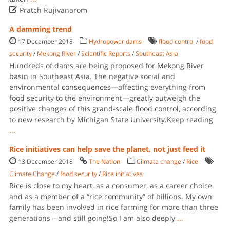

Pratch Rujivanarom
A damming trend
17 December 2018
Hydropower dams
flood control
/
food
security
/
Mekong River
/
Scientific Reports
/
Southeast Asia
Hundreds of dams are being proposed for Mekong River
basin in Southeast Asia. The negative social and
environmental consequences—affecting everything from
food security to the environment—greatly outweigh the
positive changes of this grand-scale flood control, according
to new research by Michigan State University.Keep reading
...
Rice initiatives can help save the planet, not just feed it
13 December 2018
The Nation
Climate change
/
Rice
Climate Change
/
food security
/
Rice initiatives
Rice is close to my heart, as a consumer, as a career choice
and as a member of a “rice community” of billions. My own
family has been involved in rice farming for more than three
generations – and still going!So I am also deeply
...