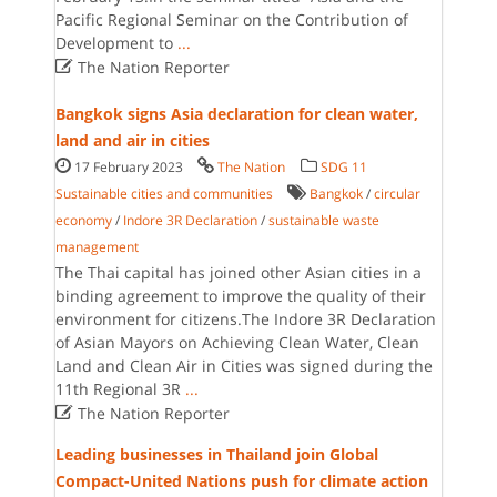
Pacific Regional Seminar on the Contribution of
Development to
...

The Nation Reporter
Bangkok signs Asia declaration for clean water,
land and air in cities
17 February 2023
The Nation
SDG 11
Sustainable cities and communities
Bangkok
/
circular
economy
/
Indore 3R Declaration
/
sustainable waste
management
The Thai capital has joined other Asian cities in a
binding agreement to improve the quality of their
environment for citizens.The Indore 3R Declaration
of Asian Mayors on Achieving Clean Water, Clean
Land and Clean Air in Cities was signed during the
11th Regional 3R
...

The Nation Reporter
Leading businesses in Thailand join Global
Compact-United Nations push for climate action