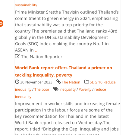
sustainability
Prime Minister Srettha Thavisin outlined Thailand’s
commitment to green energy in 2024, emphasising
that sustainability was a top priority for the
country.The premier said that Thailand ranks 43rd
globally in the UN Sustainability Development
Goals (SDG) Index, making the country No. 1 in
ASEAN in
...

The Nation Reporter
World Bank report offers Thailand a primer on
tackling inequality, poverty
30 November 2023
The Nation
SDG 10 Reduce
inequality
/
The poor
Inequality
/
Poverty
/
reduce
inequality
Improvement in worker skills and increasing female
participation in the labour force are some of the
key recommendation for Thailand in the latest
World Bank report released on Wednesday.The
report, titled “Bridging the Gap: Inequality and Jobs