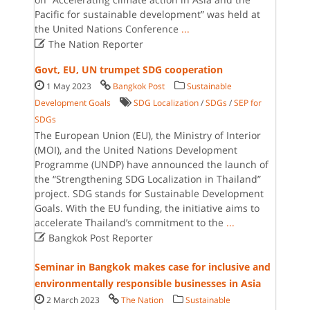
Pacific for sustainable development” was held at
the United Nations Conference
...

The Nation Reporter
Govt, EU, UN trumpet SDG cooperation
1 May 2023
Bangkok Post
Sustainable
Development Goals
SDG Localization
/
SDGs
/
SEP for
SDGs
The European Union (EU), the Ministry of Interior
(MOI), and the United Nations Development
Programme (UNDP) have announced the launch of
the “Strengthening SDG Localization in Thailand”
project. SDG stands for Sustainable Development
Goals. With the EU funding, the initiative aims to
accelerate Thailand’s commitment to the
...

Bangkok Post Reporter
Seminar in Bangkok makes case for inclusive and
environmentally responsible businesses in Asia
2 March 2023
The Nation
Sustainable