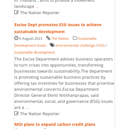
in Thailand”, aims to provide a movement
landscape
...

The Nation Reporter
Excise Dept promotes ESG issues to achieve
sustainable development
6 August 2023
The Nation
Sustainable
Development Goals
environmental challenge
/
ESG
/
sustainable development
The Excise Department advises business operators
to turn crises into opportunities, transforming
businesses towards sustainability.The department
is promoting sustainable business practices by
offering tax incentives for businesses that prioritise
environmental concerns.Excise Department
Director General Ekniti Nitithanprapas, said
environmental, social, and governance (ESG) issues
are a
...

The Nation Reporter
MOI plans to expand carbon credit plans