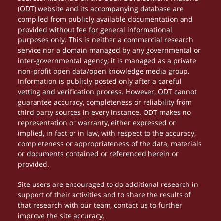
(ODT) website and its accompanying database are
compiled from publicly available documentation and
provided without fee for general informational
purposes only. This is neither a commercial research
service nor a domain managed by any governmental or
inter-governmental agency; it is managed as a private
non-profit open data/open knowledge media group.
Information is publicly posted only after a careful
vetting and verification process. However, ODT cannot
guarantee accuracy, completeness or reliability from
third party sources in every instance. ODT makes no
representation or warranty, either expressed or
implied, in fact or in law, with respect to the accuracy,
completeness or appropriateness of the data, materials
or documents contained or referenced herein or
provided.
Site users are encouraged to do additional research in
support of their activities and to share the results of
that research with our team, contact us to further
improve the site accuracy.