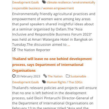
Development Goals
climate resilience
/
environmentally
responsible business
/
women empowerment
Environmentally friendly agricultural practices and
empowerment of women were among key areas
that panel speakers shared insightful ideas about
at a seminar organised by Oxfam.The “Asia
Inclusive and Responsible Business Forum 2023”
was held at Amari Watergate Hotel in Bangkok on
Tuesday.The discussion aimed to
...

The Nation Reporter
Thailand will leave no one behind development
process, says Department of International
Organisations
20 February 2023
The Nation
Sustainable
Development Goals
Human Rights
/
Thai SDGs
Thailand’s relevant policies and projects will ensure
that no one is left behind in the development
process, said Eksiri Pintaruchi Director-General of
the Department of International Organisations on
February 13.In the seminar titled “Asia and the