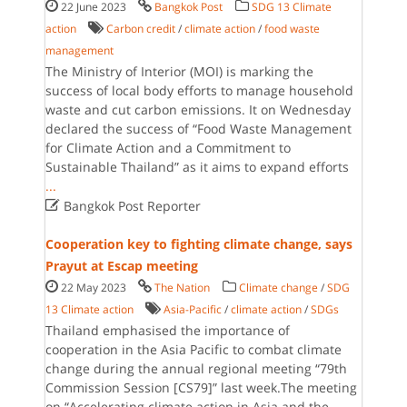
22 June 2023
Bangkok Post
SDG 13 Climate
action
Carbon credit
/
climate action
/
food waste
management
The Ministry of Interior (MOI) is marking the
success of local body efforts to manage household
waste and cut carbon emissions. It on Wednesday
declared the success of “Food Waste Management
for Climate Action and a Commitment to
Sustainable Thailand” as it aims to expand efforts
...

Bangkok Post Reporter
Cooperation key to fighting climate change, says
Prayut at Escap meeting
22 May 2023
The Nation
Climate change
/
SDG
13 Climate action
Asia-Pacific
/
climate action
/
SDGs
Thailand emphasised the importance of
cooperation in the Asia Pacific to combat climate
change during the annual regional meeting “79th
Commission Session [CS79]” last week.The meeting
on “Accelerating climate action in Asia and the