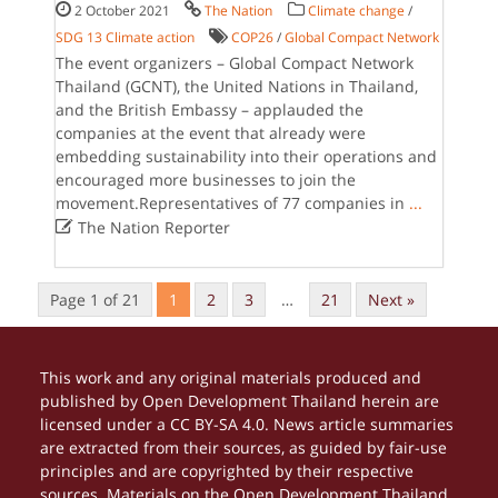
2 October 2021
The Nation
Climate change
/
SDG 13 Climate action
COP26
/
Global Compact Network
The event organizers – Global Compact Network
Thailand (GCNT), the United Nations in Thailand,
and the British Embassy – applauded the
companies at the event that already were
embedding sustainability into their operations and
encouraged more businesses to join the
movement.Representatives of 77 companies in
...

The Nation Reporter
Page 1 of 21
1
2
3
…
21
Next »
This work and any original materials produced and
published by Open Development Thailand herein are
licensed under a CC BY-SA 4.0. News article summaries
are extracted from their sources, as guided by fair-use
principles and are copyrighted by their respective
sources. Materials on the Open Development Thailand