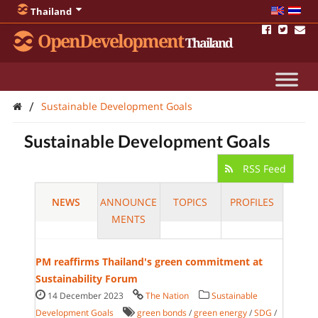
Thailand
OpenDevelopment
Thailand
/
Sustainable Development Goals
Sustainable Development Goals
RSS Feed
NEWS
ANNOUNCE
TOPICS
PROFILES
MENTS
PM reaffirms Thailand's green commitment at
Sustainability Forum
14 December 2023
The Nation
Sustainable
Development Goals
green bonds
/
green energy
/
SDG
/