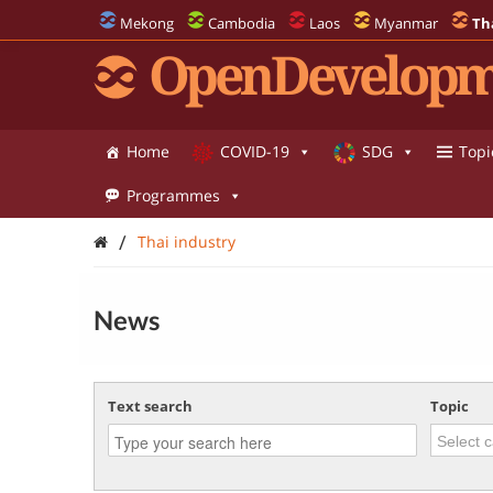
Mekong
Cambodia
Laos
Myanmar
Th
OpenDevelopm
Home
COVID-19
SDG
Topi
Programmes
/
Thai industry
News
Text search
Topic