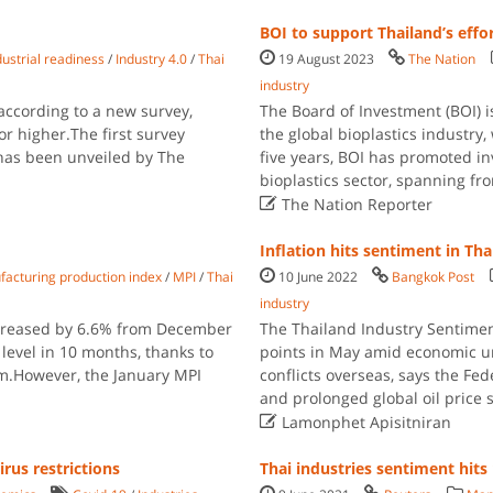
BOI to support Thailand’s effo
dustrial readiness
/
Industry 4.0
/
Thai
19 August 2023
The Nation
industry
 according to a new survey,
The Board of Investment (BOI) i
 or higher.The first survey
the global bioplastics industry
 has been unveiled by The
five years, BOI has promoted in
bioplastics sector, spanning f

The Nation Reporter
Inflation hits sentiment in Tha
acturing production index
/
MPI
/
Thai
10 June 2022
Bangkok Post
industry
ncreased by 6.6% from December
The Thailand Industry Sentiment
 level in 10 months, thanks to
points in May amid economic unc
ism.However, the January MPI
conflicts overseas, says the Fede
and prolonged global oil price 

Lamonphet Apisitniran
rus restrictions
Thai industries sentiment hit