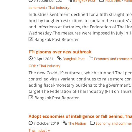
9 September 2021
Bangkok Post
Industries
/
Pand
sentiment
/
Thai industry
Industries sentiment declined for a fifth straight m
hurt by tougher restrictions to contain the country’
and infections at factories, the Federation of Thai In
Wednesday.The measures were imposed in July in 1

Bangkok Post Reporter
FTI gloomy over new outbreak
9 April 2021
Bangkok Post
Economy and commer
GDP
/
Thai industry
The new Covid-19 outbreak, which stunned Thai peo
controlled virus variant, continues to raise more co
adding fiscal-monetary burdens to the government, n
target.The Federation of Thai Industry (FTI) on Thu

Bangkok Post Reporter
Adopt economies of intelligence or fall behind, Th
7 October 2019
The Nation
Economy and commer
Thai industry