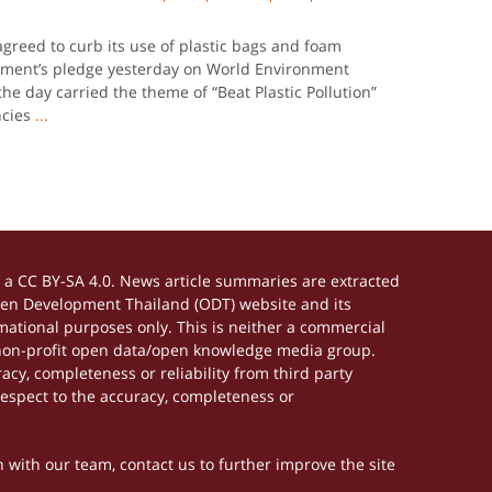
agreed to curb its use of plastic bags and foam
rnment’s pledge yesterday on World Environment
the day carried the theme of “Beat Plastic Pollution”
ncies
...
a CC BY-SA 4.0. News article summaries are extracted
Open Development Thailand (ODT) website and its
ational purposes only. This is neither a commercial
 non-profit open data/open knowledge media group.
acy, completeness or reliability from third party
respect to the accuracy, completeness or
h with our team, contact us to further improve the site