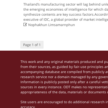
Thailand’s manufacturing sector will lag behind unle
the emerging economies of intelligence for which da
synthesize contents are key success factors.Accordin
executive of IDC, a global provider of market intell

Nophakhun Limsamarnphun
Page 1 of 1
This work and any original materials produced and p
from their sources, as guided by fair-use principles 
accompanying database are compiled from publicly ava
research service nor a domain managed by any govern
Information is publicly posted only after a careful ve
sources in every instance. ODT makes no representation
appropriateness of the data, materials or documents 
Site users are encouraged to do additional research in 
accuracy.