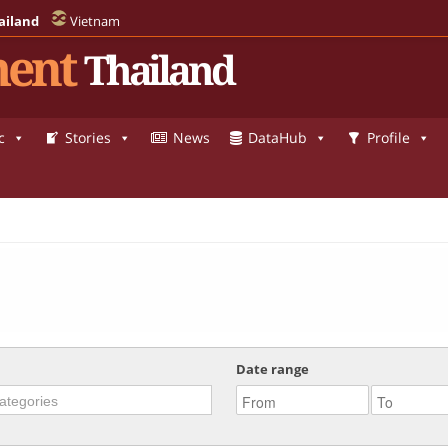
ailand
Vietnam
ent
Thailand
c
Stories
News
DataHub
Profile
Date range