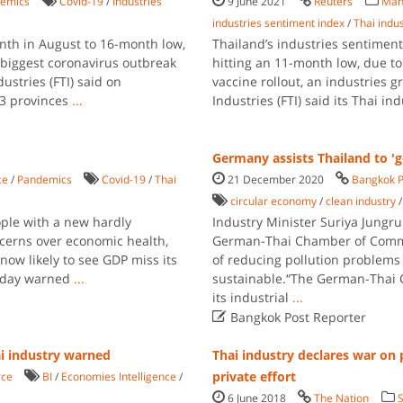
emics
Covid-19
/
Industries
9 June 2021
Reuters
Man
industries sentiment index
/
Thai indu
onth in August to 16-month low,
Thailand’s industries sentimen
s biggest coronavirus outbreak
hitting an 11-month low, due to
dustries (FTI) said on
vaccine rollout, an industries 
3 provinces
...
Industries (FTI) said its Thai i
Germany assists Thailand to 'g
ce
/
Pandemics
Covid-19
/
Thai
21 December 2020
Bangkok P
circular economy
/
clean industry
ple with a new hardly
Industry Minister Suriya Jungr
ncerns over economic health,
German-Thai Chamber of Comme
ow likely to see GDP miss its
of reducing pollution problems
rsday warned
...
sustainable.“The German-Thai 
its industrial
...

Bangkok Post Reporter
ai industry warned
Thai industry declares war on 
private effort
ce
BI
/
Economies Intelligence
/
6 June 2018
The Nation
S