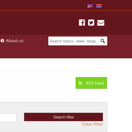
About us
RSS Feed
Clear filter