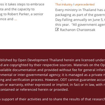
ss it takes steps to embrace
Thai industry
/
unprecedented
ta and the capacity to
Every ministry in Thailand has 
g to Robert Parker, a senior
packaging as part of the gove
igence and
...
Day.Falling annually on June 5, 
this year. “All government age

Rachanon Charoonsak
ublished by Open Development Thailand herein are licensed under 
and are copyrighted by their respective sources. Materials on the 
ilable documentation and provided without fee for general inform
mental or inter-governmental agency; it is managed as a private
tting and verification process. However, ODT cannot guarantee accur
 or warranty, either expressed or implied, in fact or in law, with 
contained or referenced herein or provided.
support of their activities and to share the results of that researc