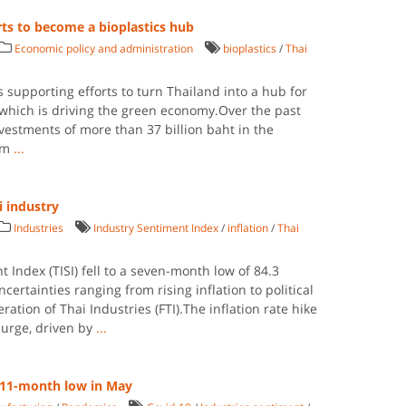
rts to become a bioplastics hub
Economic policy and administration
bioplastics
/
Thai
s supporting efforts to turn Thailand into a hub for
, which is driving the green economy.Over the past
vestments of more than 37 billion baht in the
rom
...
i industry
Industries
Industry Sentiment Index
/
inflation
/
Thai
 Index (TISI) fell to a seven-month low of 84.3
ertainties ranging from rising inflation to political
ration of Thai Industries (FTI).The inflation rate hike
surge, driven by
...
s 11-month low in May