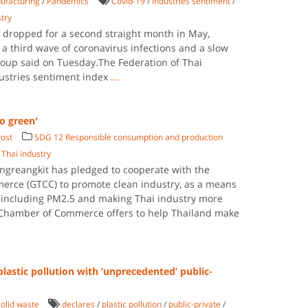
ufacturing
/
Pandemics
Covid-19
/
Industries sentiment
/
stry
t dropped for a second straight month in May,
 a third wave of coronavirus infections and a slow
group said on Tuesday.The Federation of Thai
ndustries sentiment index
...
o green'
ost
SDG 12 Responsible consumption and production
/
Thai industry
ungreangkit has pledged to cooperate with the
rce (GTCC) to promote clean industry, as a means
 including PM2.5 and making Thai industry more
Chamber of Commerce offers to help Thailand make
plastic pollution with ‘unprecedented’ public-
olid waste
declares
/
plastic pollution
/
public-private
/