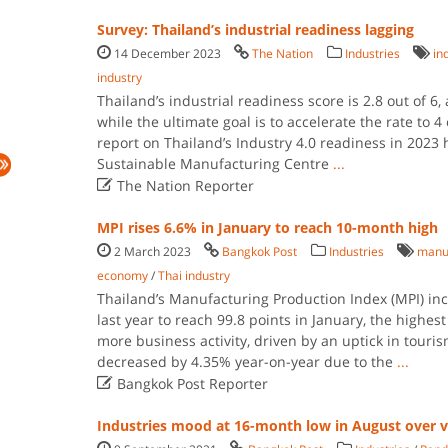
Survey: Thailand’s industrial readiness lagging
14 December 2023
The Nation
Industries
in
industry
Thailand’s industrial readiness score is 2.8 out of 6,
while the ultimate goal is to accelerate the rate to 4
report on Thailand’s Industry 4.0 readiness in 2023
Sustainable Manufacturing Centre
...

The Nation Reporter
MPI rises 6.6% in January to reach 10-month high
2 March 2023
Bangkok Post
Industries
manuf
economy
/
Thai industry
Thailand’s Manufacturing Production Index (MPI) i
last year to reach 99.8 points in January, the highest
more business activity, driven by an uptick in tour
decreased by 4.35% year-on-year due to the
...

Bangkok Post Reporter
Industries mood at 16-month low in August over vi