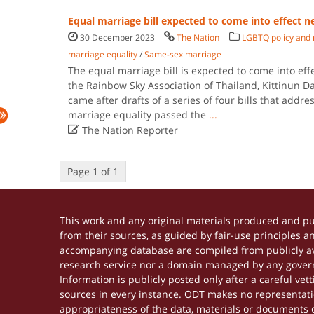
Equal marriage bill expected to come into effect n
30 December 2023
The Nation
LGBTQ policy and 
marriage equality
/
Same-sex marriage
The equal marriage bill is expected to come into effe
the Rainbow Sky Association of Thailand, Kittinun D
came after drafts of a series of four bills that addr
marriage equality passed the
...

The Nation Reporter
Page 1 of 1
This work and any original materials produced and p
from their sources, as guided by fair-use principles 
accompanying database are compiled from publicly ava
research service nor a domain managed by any govern
Information is publicly posted only after a careful ve
sources in every instance. ODT makes no representation
appropriateness of the data, materials or documents 