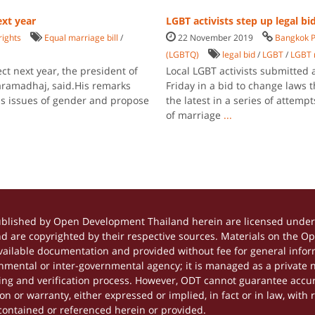
ext year
LGBT activists step up legal bi
rights
Equal marriage bill
/
22 November 2019
Bangkok P
(LGBTQ)
legal bid
/
LGBT
/
LGBT 
ct next year, the president of
Local LGBT activists submitted 
aramadhaj, said.His remarks
Friday in a bid to change laws
ess issues of gender and propose
the latest in a series of attemp
of marriage
...
ublished by Open Development Thailand herein are licensed under 
and are copyrighted by their respective sources. Materials on the 
ilable documentation and provided without fee for general inform
mental or inter-governmental agency; it is managed as a private
tting and verification process. However, ODT cannot guarantee accur
 or warranty, either expressed or implied, in fact or in law, with 
contained or referenced herein or provided.