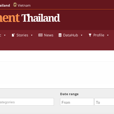
ailand
Vietnam
ent
Thailand
c
Stories
News
DataHub
Profile
Date range