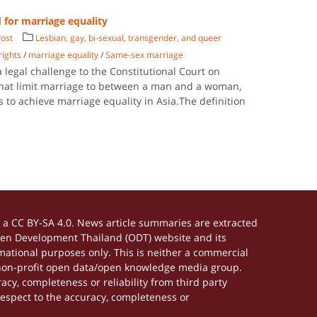
d for marriage equality
ost
Lesbian, gay, bi-sexual, transgender, and queer
rights
/
marriage equality
/
Same-sex marriage
a legal challenge to the Constitutional Court on
 that limit marriage to between a man and a woman,
ts to achieve marriage equality in Asia.The definition
a CC BY-SA 4.0. News article summaries are extracted
Open Development Thailand (ODT) website and its
ational purposes only. This is neither a commercial
 non-profit open data/open knowledge media group.
acy, completeness or reliability from third party
respect to the accuracy, completeness or