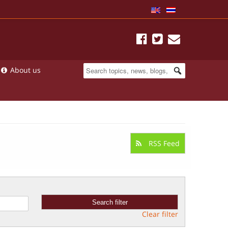
About us
RSS Feed
Clear filter