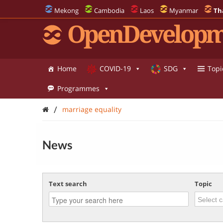
Mekong
Cambodia
Laos
Myanmar
Th
OpenDevelopm
Home
COVID-19
SDG
Topi
Programmes
/
marriage equality
News
Text search
Topic