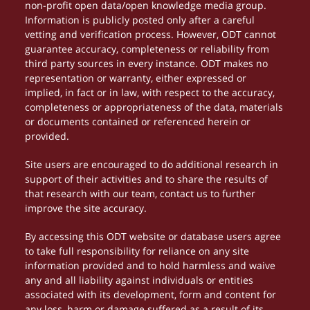
non-profit open data/open knowledge media group.
Information is publicly posted only after a careful
vetting and verification process. However, ODT cannot
guarantee accuracy, completeness or reliability from
third party sources in every instance. ODT makes no
representation or warranty, either expressed or
implied, in fact or in law, with respect to the accuracy,
completeness or appropriateness of the data, materials
or documents contained or referenced herein or
provided.
Site users are encouraged to do additional research in
support of their activities and to share the results of
that research with our team, contact us to further
improve the site accuracy.
By accessing this ODT website or database users agree
to take full responsibility for reliance on any site
information provided and to hold harmless and waive
any and all liability against individuals or entities
associated with its development, form and content for
any loss, harm or damage suffered as a result of its