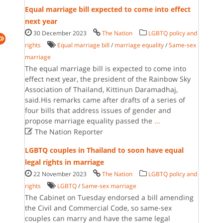
Equal marriage bill expected to come into effect
next year
30 December 2023
The Nation
LGBTQ policy and
rights
Equal marriage bill
/
marriage equality
/
Same-sex
marriage
The equal marriage bill is expected to come into
effect next year, the president of the Rainbow Sky
Association of Thailand, Kittinun Daramadhaj,
said.His remarks came after drafts of a series of
four bills that address issues of gender and
propose marriage equality passed the
...

The Nation Reporter
LGBTQ couples in Thailand to soon have equal
legal rights in marriage
22 November 2023
The Nation
LGBTQ policy and
rights
LGBTQ
/
Same-sex marriage
The Cabinet on Tuesday endorsed a bill amending
the Civil and Commercial Code, so same-sex
couples can marry and have the same legal