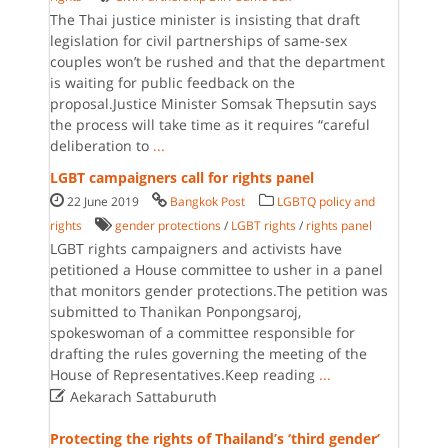
The Thai justice minister is insisting that draft
legislation for civil partnerships of same-sex
couples won’t be rushed and that the department
is waiting for public feedback on the
proposal.Justice Minister Somsak Thepsutin says
the process will take time as it requires “careful
deliberation to
...
LGBT campaigners call for rights panel
22 June 2019
Bangkok Post
LGBTQ policy and
rights
gender protections
/
LGBT rights
/
rights panel
LGBT rights campaigners and activists have
petitioned a House committee to usher in a panel
that monitors gender protections.The petition was
submitted to Thanikan Ponpongsaroj,
spokeswoman of a committee responsible for
drafting the rules governing the meeting of the
House of Representatives.Keep reading
...

Aekarach Sattaburuth
Protecting the rights of Thailand’s ‘third gender’