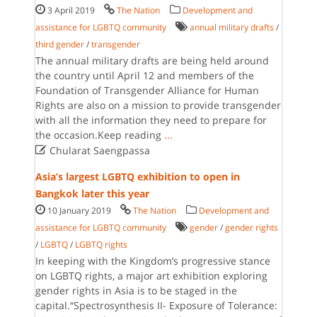
3 April 2019
The Nation
Development and
assistance for LGBTQ community
annual military drafts
/
third gender
/
transgender
The annual military drafts are being held around
the country until April 12 and members of the
Foundation of Transgender Alliance for Human
Rights are also on a mission to provide transgender
with all the information they need to prepare for
the occasion.Keep reading
...

Chularat Saengpassa
Asia’s largest LGBTQ exhibition to open in
Bangkok later this year
10 January 2019
The Nation
Development and
assistance for LGBTQ community
gender
/
gender rights
/
LGBTQ
/
LGBTQ rights
In keeping with the Kingdom’s progressive stance
on LGBTQ rights, a major art exhibition exploring
gender rights in Asia is to be staged in the
capital.“Spectrosynthesis II- Exposure of Tolerance: