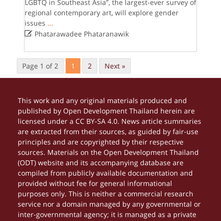
LGBTQ in Southeast Asia”, the largest-ever survey of
regional contemporary art, will explore gender
issues
...

Phatarawadee Phataranawik
Page 1 of 2
1
2
Next »
This work and any original materials produced and
published by Open Development Thailand herein are
licensed under a CC BY-SA 4.0. News article summaries
are extracted from their sources, as guided by fair-use
principles and are copyrighted by their respective
sources. Materials on the Open Development Thailand
(ODT) website and its accompanying database are
compiled from publicly available documentation and
provided without fee for general informational
purposes only. This is neither a commercial research
service nor a domain managed by any governmental or
inter-governmental agency; it is managed as a private