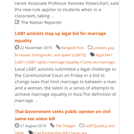
rector Associate Professor Kesinee Vitoonchart, said
the new rule applies to students when in a
classroom, taking
...

The Nation Reporter
LGBT activists step up legal bid for marriage
equality
22 November 2019
Bangkok Post
Lesbian, gay,
bi-sexual, transgender, and queer (LGBTQ)
legal bid
/
LGBT
/
LGBT rights
/
marriage equality
/
Same-sex marriage
Local LGBT activists submitted a legal challenge to
the Constitutional Court on Friday in a bid to
change laws that limit marriage to between a man
and a woman, the latest in a series of attempts to
achieve marriage equality in Asia.The definition of
marriage
...
Thai Government seeks public opinion on civil
same-sex union bill
21 August 2019
The Thaiger
LGBTQ policy and
rights
Civil Partnership Bill
/
Same-sex