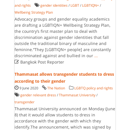
and rights
gender identities
/
LGBT
/
LGBTIQN+
/
Wellbeing Strategy Plan
Advocacy groups and gender equality academics
are drafting a LGBTIQN+ Wellbeing Strategy Plan,
the country’s first master plan to deal with
discrimination against gender identities that fall
outside the traditional binary of masculine and
feminine.“They [LGBTIQN+ people] are constantly
discriminated against and bullied in our
...

Bangkok Post Reporter
Thammasat allows transgender students to dress
according to their gender
9 June 2020
The Nation
LGBTQ policy and rights
gender relevant dress
/
Thammasat University
/
transgender
Thammasat University announced on Monday (June
8) that it would allow students to dress in
accordance with the gender with which they
identify.The announcement, which was signed by