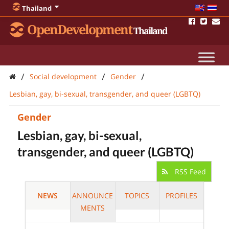
Thailand
OpenDevelopment
Thailand
/
/
/
Social development
Gender
Lesbian, gay, bi-sexual, transgender, and queer (LGBTQ)
Gender
Lesbian, gay, bi-sexual,
transgender, and queer (LGBTQ)
RSS Feed
NEWS
ANNOUNCE
TOPICS
PROFILES
MENTS