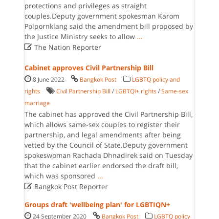
protections and privileges as straight
couples.Deputy government spokesman Karom
Polpornklang said the amendment bill proposed by
the Justice Ministry seeks to allow
...

The Nation Reporter
Cabinet approves Civil Partnership Bill
8 June 2022
Bangkok Post
LGBTQ policy and
rights
Civil Partnership Bill
/
LGBTQI+ rights
/
Same-sex
marriage
The cabinet has approved the Civil Partnership Bill,
which allows same-sex couples to register their
partnership, and legal amendments after being
vetted by the Council of State.Deputy government
spokeswoman Rachada Dhnadirek said on Tuesday
that the cabinet earlier endorsed the draft bill,
which was sponsored
...

Bangkok Post Reporter
Groups draft 'wellbeing plan' for LGBTIQN+
24 September 2020
Bangkok Post
LGBTQ policy