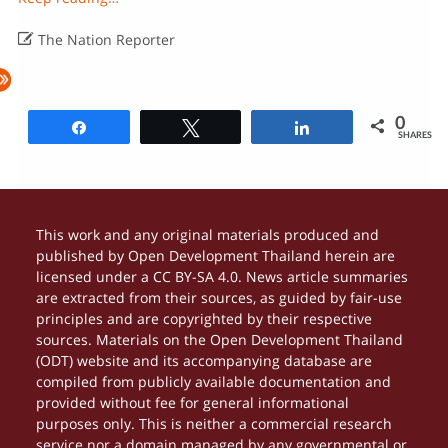

The Nation Reporter
0
Share
Tweet
Share
SHARES
This work and any original materials produced and
published by Open Development Thailand herein are
licensed under a CC BY-SA 4.0. News article summaries
are extracted from their sources, as guided by fair-use
principles and are copyrighted by their respective
sources. Materials on the Open Development Thailand
(ODT) website and its accompanying database are
compiled from publicly available documentation and
provided without fee for general informational
purposes only. This is neither a commercial research
service nor a domain managed by any governmental or