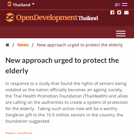
Thailand
OpenDevelopment
Thailand
/
/
News
New approach urged to protect the elderly
New approach urged to protect the
elderly
In response to a study that found the rights of seniors being
violated as the nation officially becomes an ageing society,
the Thai Health Promotion Foundation (ThaiHealth) and allies
are calling on the authorities to create a system of protection
for the elderly. Taking such action now will be a worthy
Songkran gift to the 10.9 million seniors in the country, the
foundation suggested.
Keep reading…