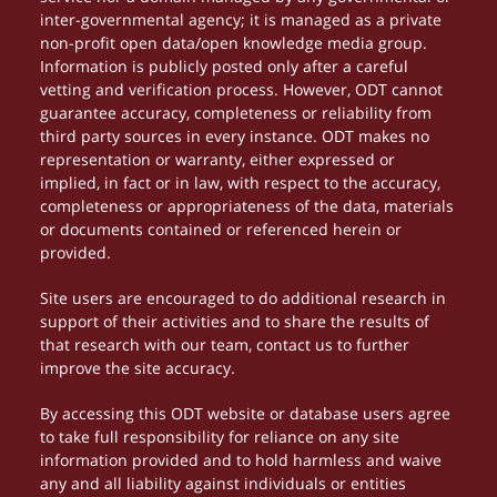
inter-governmental agency; it is managed as a private
non-profit open data/open knowledge media group.
Information is publicly posted only after a careful
vetting and verification process. However, ODT cannot
guarantee accuracy, completeness or reliability from
third party sources in every instance. ODT makes no
representation or warranty, either expressed or
implied, in fact or in law, with respect to the accuracy,
completeness or appropriateness of the data, materials
or documents contained or referenced herein or
provided.
Site users are encouraged to do additional research in
support of their activities and to share the results of
that research with our team, contact us to further
improve the site accuracy.
By accessing this ODT website or database users agree
to take full responsibility for reliance on any site
information provided and to hold harmless and waive
any and all liability against individuals or entities