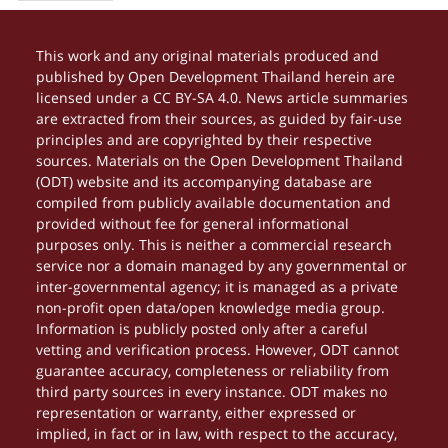
This work and any original materials produced and
published by Open Development Thailand herein are
licensed under a CC BY-SA 4.0. News article summaries
are extracted from their sources, as guided by fair-use
principles and are copyrighted by their respective
sources. Materials on the Open Development Thailand
(ODT) website and its accompanying database are
compiled from publicly available documentation and
provided without fee for general informational
purposes only. This is neither a commercial research
service nor a domain managed by any governmental or
inter-governmental agency; it is managed as a private
non-profit open data/open knowledge media group.
Information is publicly posted only after a careful
vetting and verification process. However, ODT cannot
guarantee accuracy, completeness or reliability from
third party sources in every instance. ODT makes no
representation or warranty, either expressed or
implied, in fact or in law, with respect to the accuracy,