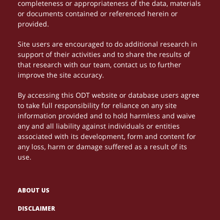
completeness or appropriateness of the data, materials
or documents contained or referenced herein or
provided.
Site users are encouraged to do additional research in
support of their activities and to share the results of
that research with our team, contact us to further
improve the site accuracy.
By accessing this ODT website or database users agree
to take full responsibility for reliance on any site
information provided and to hold harmless and waive
any and all liability against individuals or entities
associated with its development, form and content for
any loss, harm or damage suffered as a result of its
use.
ABOUT US
DISCLAIMER