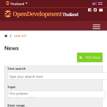
Thailand
OpenDevelopment
Thailand
/
new bill
News
RSS Feed
Text search
Topic
Date range