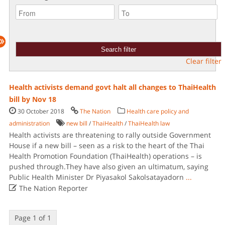
Clear filter
Health activists demand govt halt all changes to ThaiHealth
bill by Nov 18
30 October 2018
The Nation
Health care policy and
administration
new bill
/
ThaiHealth
/
ThaiHealth law
Health activists are threatening to rally outside Government
House if a new bill – seen as a risk to the heart of the Thai
Health Promotion Foundation (ThaiHealth) operations – is
pushed through.They have also given an ultimatum, saying
Public Health Minister Dr Piyasakol Sakolsatayadorn
...

The Nation Reporter
Page 1 of 1