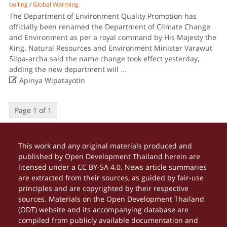
boiling
/
Global Warming
The Department of Environment Quality Promotion has
officially been renamed the Department of Climate Change
and Environment as per a royal command by His Majesty the
King. Natural Resources and Environment Minister Varawut
Silpa-archa said the name change took effect yesterday,
adding the new department will
...

Apinya Wipatayotin
Page 1 of 1
This work and any original materials produced and
published by Open Development Thailand herein are
licensed under a CC BY-SA 4.0. News article summaries
are extracted from their sources, as guided by fair-use
principles and are copyrighted by their respective
sources. Materials on the Open Development Thailand
(ODT) website and its accompanying database are
compiled from publicly available documentation and