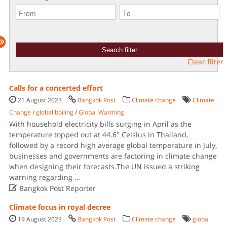
Clear filter
Calls for a concerted effort
21 August 2023
Bangkok Post
Climate change
Climate
Change
/
global boiling
/
Global Warming
With household electricity bills surging in April as the
temperature topped out at 44.6° Celsius in Thailand,
followed by a record high average global temperature in July,
businesses and governments are factoring in climate change
when designing their forecasts.The UN issued a striking
warning regarding
...

Bangkok Post Reporter
Climate focus in royal decree
19 August 2023
Bangkok Post
Climate change
global