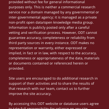
provided without fee for general informational
purposes only. This is neither a commercial research
service nor a domain managed by any governmental or
inter-governmental agency; it is managed as a private
non-profit open data/open knowledge media group.
Information is publicly posted only after a careful
vetting and verification process. However, ODT cannot
guarantee accuracy, completeness or reliability from
third party sources in every instance. ODT makes no
representation or warranty, either expressed or
implied, in fact or in law, with respect to the accuracy,
completeness or appropriateness of the data, materials
or documents contained or referenced herein or
provided.
Site users are encouraged to do additional research in
support of their activities and to share the results of
that research with our team, contact us to further
improve the site accuracy.
By accessing this ODT website or database users agree
to take full responsibility for reliance on any site