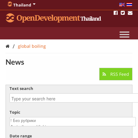
Thailand
OpenDevelopment
Thailand
/
global boiling
News
RSS Feed
Text search
Topic
Date range