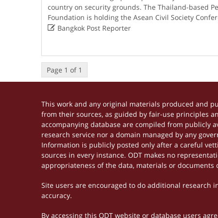
country on security grounds. The Thailand-based 
Foundation is holding the Asean Civil Society Confe

Bangkok Post Reporter
Page 1 of 1
This work and any original materials produced and p
from their sources, as guided by fair-use principles 
accompanying database are compiled from publicly ava
research service nor a domain managed by any govern
Information is publicly posted only after a careful ve
sources in every instance. ODT makes no representation
appropriateness of the data, materials or documents 
Site users are encouraged to do additional research in 
accuracy.
By accessing this ODT website or database users agree 