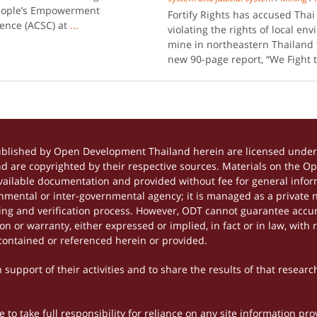
People’s Empowerment
Fortify Rights has accused Tha
rence (ACSC) at
...
violating the rights of local e
mine in northeastern Thailand 
new 90-page report, “We Fight 
ublished by Open Development Thailand herein are licensed under 
and are copyrighted by their respective sources. Materials on the 
ilable documentation and provided without fee for general inform
mental or inter-governmental agency; it is managed as a private
tting and verification process. However, ODT cannot guarantee accur
 or warranty, either expressed or implied, in fact or in law, with 
contained or referenced herein or provided.
support of their activities and to share the results of that researc
to take full responsibility for reliance on any site information p