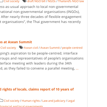
Civil society
draft NGO bill
/
NGOs
/
Thailand’s NGO law
ess-as-usual approach to local non-governmental
national non-governmental organisations (INGOs),
t. After nearly three decades of flexible engagement
fit organisations”, the Thai government has recently
ups at Asean Summit
Civil society
Asean civil
/
Asean Summit
/
people-centred
uping’s aspiration to be people-centred; interface
groups and representatives of people’s organisations
nterface meeting with leaders during the 34th
, as they failed to convene a parallel meeting,
...
rights of locals, claims report of 10 years of
Civil society
/
Human rights
/
Law and judiciary
/
Legal
Provincial and local governments