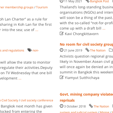
11 May 2021
Bangkok Post
Thailand’s long-standing busin
ther membership groups
/
Tourism
organisations (NGOs) and inter
will soon be a thing of the pas
 Lan Charter” as a rule for
with the so-called “not-for-pro
 sharing in Koh Lan for the first
come up with a draft bill
...
 into the sea; use of
...

Kavi Chongkittavorn
No room for civil society gro
s and regulations
non-
21 June 2019
The Nation
Activists question regional gro
likely in November.Asean civil 
will allow the state to monitor
will once again be denied an i
egulate their activities.Deputy
summit in Bangkok this weekend
n TV Wednesday that one bill

Yiamyut Sutthichaya
evelopment
...
Govt, mining company violated 
reprisals
 Civil Society
/
civil society conference
in Bangkok next month has given
3 October 2018
The Nation
blocked from entering the
system and judicial system
/
Mining
/