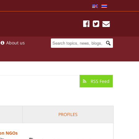
About us
RSS Feed
PROFILES
 on NGOs