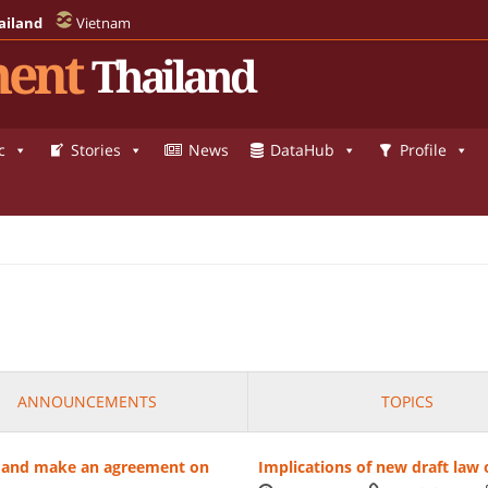
ailand
Vietnam
ent
Thailand
c
Stories
News
DataHub
Profile
ANNOUNCEMENTS
TOPICS
es' and make an agreement on
Implications of new draft law