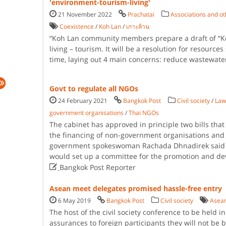
'environment-tourism-living'
21 November 2022
Prachatai
Associations and o
Coexistence
/
Koh Lan
/
เกาะล้าน
“Koh Lan community members prepare a draft of “Koh
living – tourism. It will be a resolution for resources
time, laying out 4 main concerns: reduce wastewater
Govt to regulate all NGOs
24 February 2021
Bangkok Post
Civil society
/
Law
government organisations
/
Thai NGOs
The cabinet has approved in principle two bills that 
the financing of non-government organisations and r
government spokeswoman Rachada Dhnadirek said o
would set up a committee for the promotion and d

ฺBangkok Post Reporter
Asean meet delegates promised hassle-free entry
6 May 2019
Bangkok Post
Civil society
Asean
The host of the civil society conference to be held 
assurances to foreign participants they will not be 