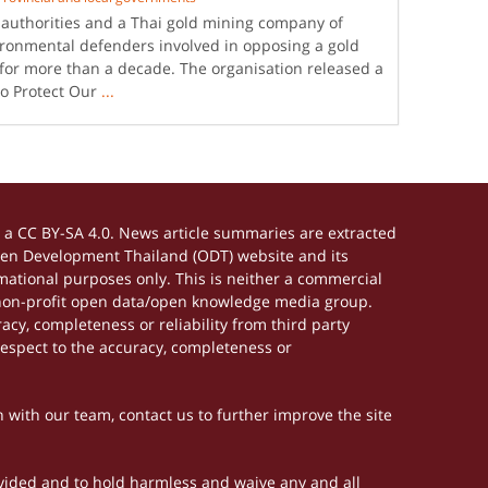
i authorities and a Thai gold mining company of
nvironmental defenders involved in opposing a gold
for more than a decade. The organisation released a
to Protect Our
...
a CC BY-SA 4.0. News article summaries are extracted
Open Development Thailand (ODT) website and its
ational purposes only. This is neither a commercial
 non-profit open data/open knowledge media group.
acy, completeness or reliability from third party
respect to the accuracy, completeness or
h with our team, contact us to further improve the site
rovided and to hold harmless and waive any and all