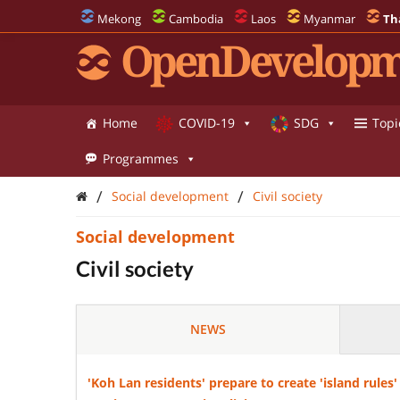
Mekong
Cambodia
Laos
Myanmar
Th
OpenDevelopm
Home
COVID-19
SDG
Topi
Programmes
/
/
Social development
Civil society
Social development
Civil society
NEWS
'Koh Lan residents' prepare to create 'island rul