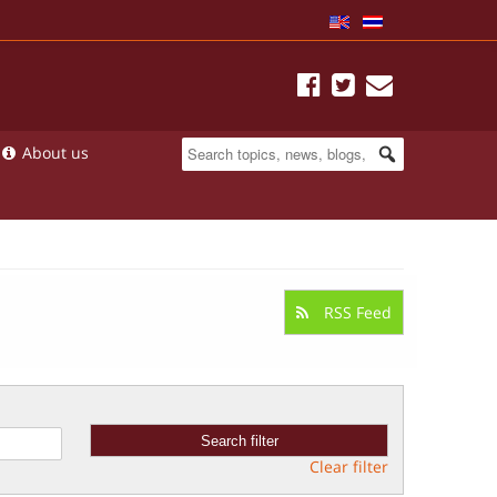
About us
RSS Feed
Clear filter