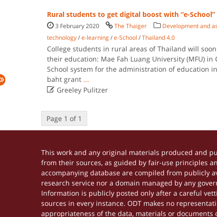
Rural students to get digital boost with “e-School”
3 February 2020
The Thaiger
Development and ass
technology
/
e-learning
/
e-School
/
Thailand 4.0
College students in rural areas of Thailand will soon 
their education: Mae Fah Luang University (MFU) in
School system for the administration of education in
baht grant
...

Greeley Pulitzer
Page 1 of 1
This work and any original materials produced and p
from their sources, as guided by fair-use principles 
accompanying database are compiled from publicly ava
research service nor a domain managed by any govern
Information is publicly posted only after a careful ve
sources in every instance. ODT makes no representation
appropriateness of the data, materials or documents 