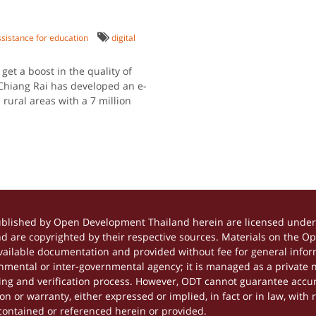
istance for education
digital
get a boost in the quality of
 Chiang Rai has developed an e-
 rural areas with a 7 million
ublished by Open Development Thailand herein are licensed under 
and are copyrighted by their respective sources. Materials on the 
ilable documentation and provided without fee for general inform
mental or inter-governmental agency; it is managed as a private
tting and verification process. However, ODT cannot guarantee accur
 or warranty, either expressed or implied, in fact or in law, with 
contained or referenced herein or provided.