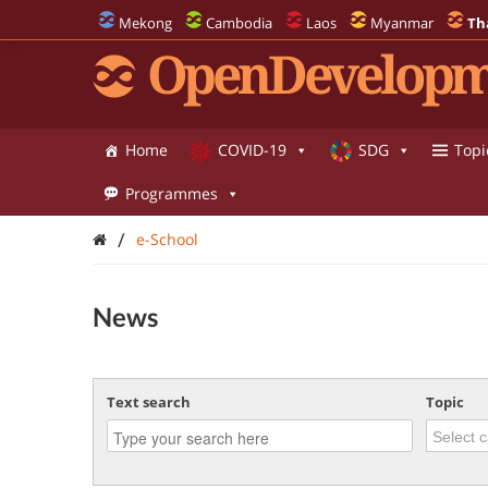
Mekong
Cambodia
Laos
Myanmar
Th
OpenDevelopm
Home
COVID-19
SDG
Topi
Programmes
/
e-School
News
Text search
Topic