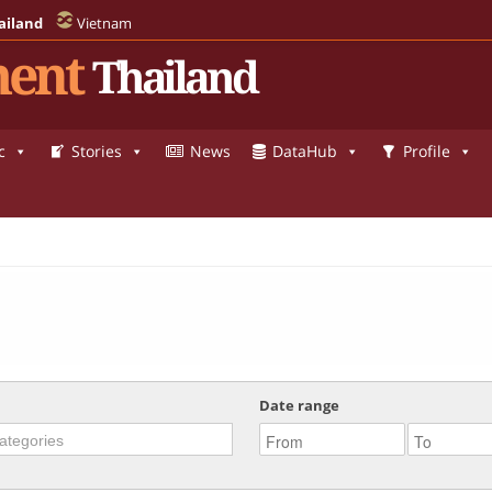
ailand
Vietnam
ent
Thailand
c
Stories
News
DataHub
Profile
Date range