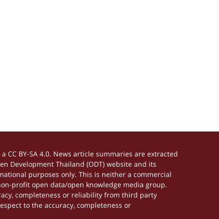
a CC BY-SA 4.0. News article summaries are extracted
Open Development Thailand (ODT) website and its
ational purposes only. This is neither a commercial
 non-profit open data/open knowledge media group.
acy, completeness or reliability from third party
respect to the accuracy, completeness or